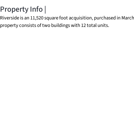
Property Info |
Riverside is an 11,520 square foot acquisition, purchased in Marc
property consists of two buildings with 12 total units.