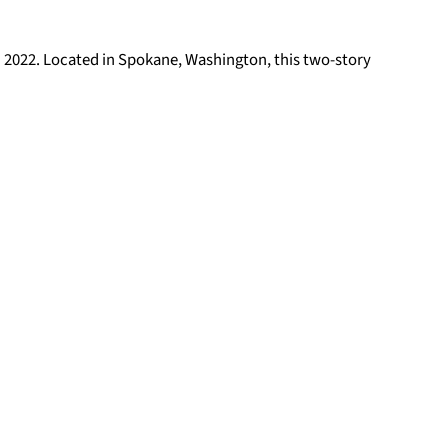
h 2022. Located in Spokane, Washington, this two-story