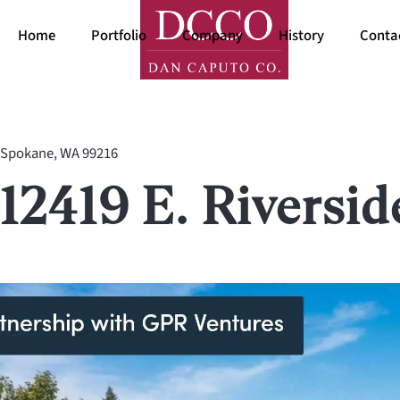
Home
Portfolio
Company
History
Conta
Spokane, WA 99216
12419 E. Riversid