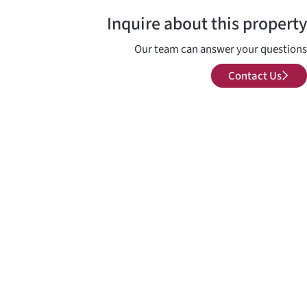
Inquire about this property
Our team can answer your questions
Contact Us
Contact Us