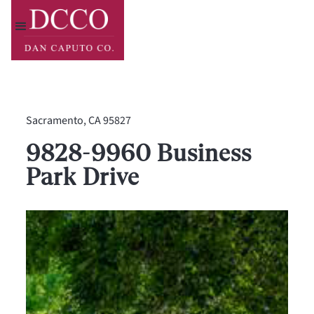
Sacramento, CA 95827
9828-9960 Business
Park Drive